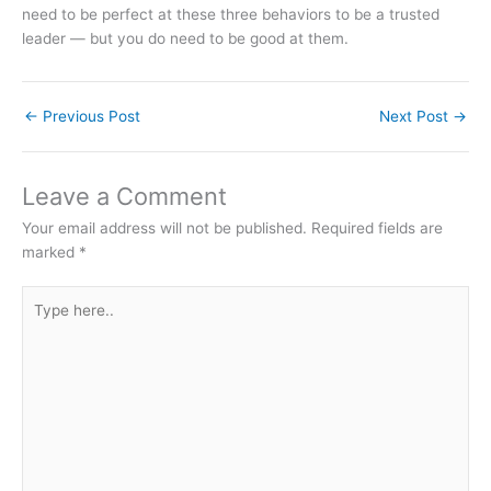
need to be perfect at these three behaviors to be a trusted
leader — but you do need to be good at them.
←
Previous Post
Next Post
→
Leave a Comment
Your email address will not be published.
Required fields are
marked
*
Type
here..