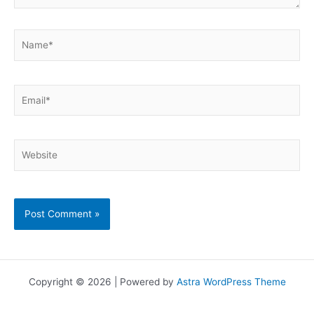
Name*
Email*
Website
Copyright © 2026 | Powered by
Astra WordPress Theme